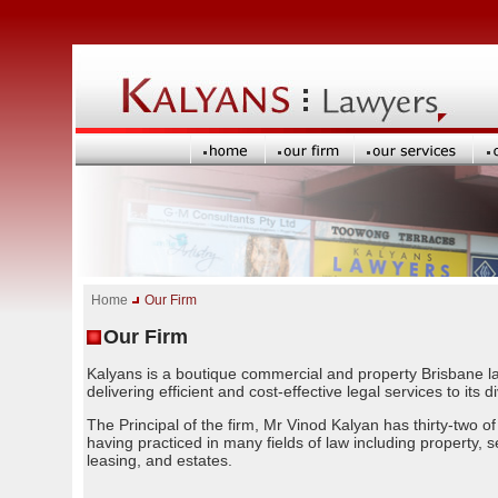
Home
Our Firm
Our Firm
Kalyans is a boutique commercial and property Brisbane law
delivering efficient and cost-effective legal services to its d
The Principal of the firm, Mr Vinod Kalyan has thirty-two o
having practiced in many fields of law including property, s
leasing, and estates.